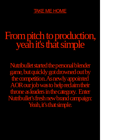
TAKE ME HOME
From pitch to production,
yeah it's that simple
Nutribullet started the personal blender
game, but quickly got drowned out by
the competition. As newly appointed
AOR our job was to help reclaim their
throne as leaders in the category. Enter
Nutribullet’s fresh new brand campaign:
Yeah, it’s that simple.